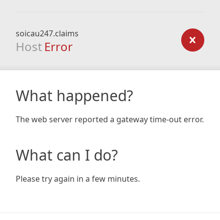
soicau247.claims
Host
Error
What happened?
The web server reported a gateway time-out error.
What can I do?
Please try again in a few minutes.